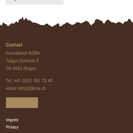
Contact
Foundation KORA
Talgut-Zentrum 5
CH-3063 Ittigen
Tel. +41 (0)31 951 70 40
email info(at)kora.ch
Imprint
Privacy