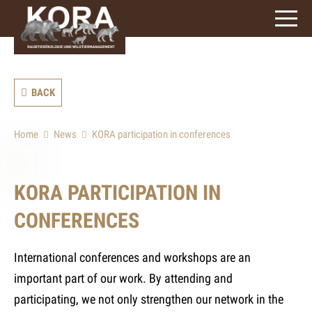
signs)
BACK
Home
News
KORA participation in conferences
KORA PARTICIPATION IN
CONFERENCES
International conferences and workshops are an
important part of our work. By attending and
participating, we not only strengthen our network in the