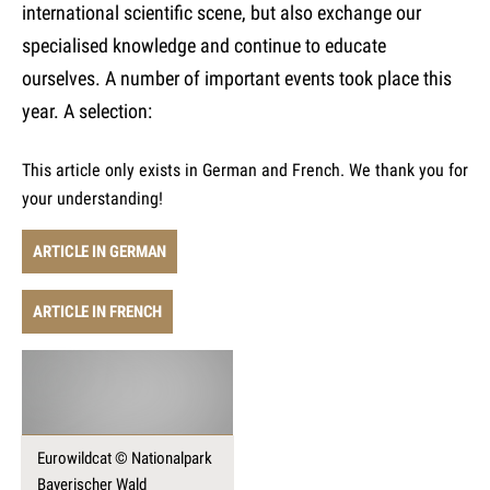
international scientific scene, but also exchange our
specialised knowledge and continue to educate
ourselves. A number of important events took place this
year. A selection:
This article only exists in German and French. We thank you for
your understanding!
ARTICLE IN GERMAN
ARTICLE IN FRENCH
Eurowildcat © Nationalpark
Bayerischer Wald