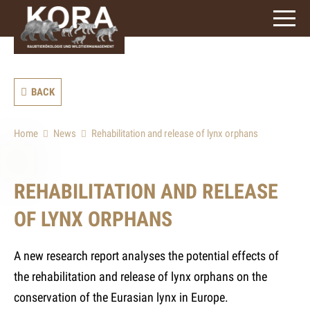
signs)
BACK
Home
News
Rehabilitation and release of lynx orphans
REHABILITATION AND RELEASE
OF LYNX ORPHANS
A new research report analyses the potential effects of
the rehabilitation and release of lynx orphans on the
conservation of the Eurasian lynx in Europe.