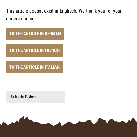
This article doesnt exist in Englisch. We thank you for your
understanding!
TO THE ARTICLE IN GERMAN
TO THE ARTICLE IN FRENCH
TO THE ARTICLE IN ITALIAN
© Karla Boban