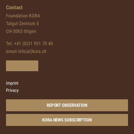
Contact
Foundation KORA
Talgut-Zentrum 5
CH-3063 Ittigen
Tel. +41 (0)31 951 70 40
email info(at)kora.ch
Imprint
Privacy
REPORT OBSERVATION
KORA NEWS SUBSCRIPTION