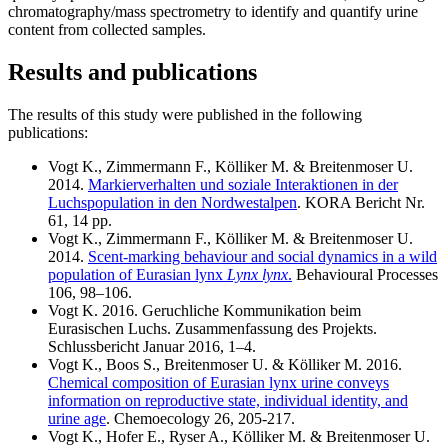
chromatography/mass spectrometry to identify and quantify urine
content from collected samples.
Results and publications
The results of this study were published in the following
publications:
Vogt K., Zimmermann F., Kölliker M. & Breitenmoser U.
2014.
Markierverhalten und soziale Interaktionen in der
Luchspopulation in den Nordwestalpen
. KORA Bericht Nr.
61, 14 pp.
Vogt K., Zimmermann F., Kölliker M. & Breitenmoser U.
2014.
Scent-marking behaviour and social dynamics in a wild
population of Eurasian lynx
Lynx lynx
.
Behavioural Processes
106, 98–106.
Vogt K. 2016. Geruchliche Kommunikation beim
Eurasischen Luchs. Zusammenfassung des Projekts.
Schlussbericht Januar 2016, 1–4.
Vogt K., Boos S., Breitenmoser U. & Kölliker M. 2016.
Chemical composition of Eurasian lynx urine conveys
information on reproductive state, individual identity, and
urine age
. Chemoecology 26, 205-217.
Vogt K., Hofer E., Ryser A., Kölliker M. & Breitenmoser U.