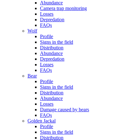
Abundance
Camera trap monitoring
Losses
Depredation
FAQs
Wolf
Profile
Signs in the field
Distribution
Abundance
Depredation
Losses
FAQs
Bear
Profile
Signs in the field
Distribution
Abundance
Losses
Damage caused by bears
FAQs
Golden Jackal
Profile
Signs in the field
Distribution