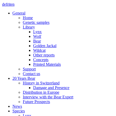
de
fr
it
en
General
Home
Genetic samples
Library
Lynx
Wolf
Bear
Golden Jackal
Wildcat
Other reports
Concepts
Printed Materials
Support
Contact us
20 Years Bear
History in Switzerland
Damage and Presence
Distribution in Europe
Interview with the Bear Expert
Future Prospects
News
Species
Lynx