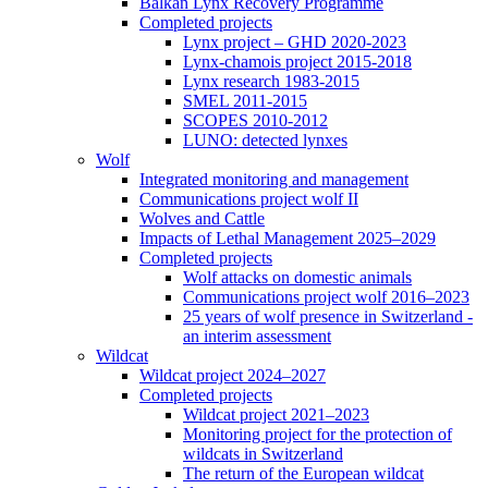
Balkan Lynx Recovery Programme
Completed projects
Lynx project – GHD 2020-2023
Lynx-chamois project 2015-2018
Lynx research 1983-2015
SMEL 2011-2015
SCOPES 2010-2012
LUNO: detected lynxes
Wolf
Integrated monitoring and management
Communications project wolf II
Wolves and Cattle
Impacts of Lethal Management 2025–2029
Completed projects
Wolf attacks on domestic animals
Communications project wolf 2016–2023
25 years of wolf presence in Switzerland -
an interim assessment
Wildcat
Wildcat project 2024–2027
Completed projects
Wildcat project 2021–2023
Monitoring project for the protection of
wildcats in Switzerland
The return of the European wildcat