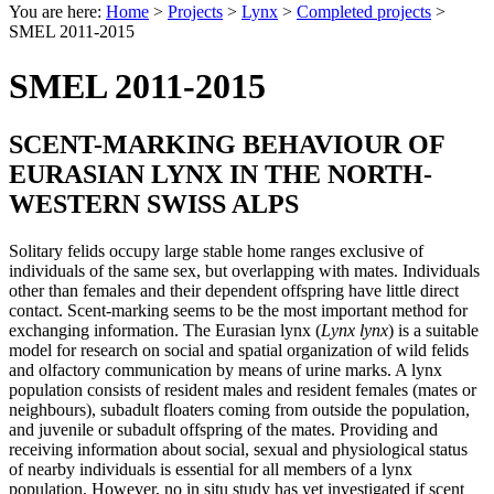
You are here:
Home
>
Projects
>
Lynx
>
Completed projects
>
SMEL 2011-2015
SMEL 2011-2015
SCENT-MARKING BEHAVIOUR OF
EURASIAN LYNX IN THE NORTH-
WESTERN SWISS ALPS
Solitary felids occupy large stable home ranges exclusive of
individuals of the same sex, but overlapping with mates. Individuals
other than females and their dependent offspring have little direct
contact. Scent-marking seems to be the most important method for
exchanging information. The Eurasian lynx (
Lynx lynx
) is a suitable
model for research on social and spatial organization of wild felids
and olfactory communication by means of urine marks. A lynx
population consists of resident males and resident females (mates or
neighbours), subadult floaters coming from outside the population,
and juvenile or subadult offspring of the mates. Providing and
receiving information about social, sexual and physiological status
of nearby individuals is essential for all members of a lynx
population. However, no in situ study has yet investigated if scent