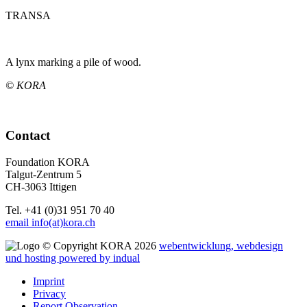
TRANSA
A lynx marking a pile of wood.
© KORA
Contact
Foundation KORA
Talgut-Zentrum 5
CH-3063 Ittigen
Tel. +41 (0)31 951 70 40
email info(at)kora.ch
© Copyright KORA 2026
webentwicklung, webdesign
und hosting
powered by indual
Imprint
Privacy
Report Observation