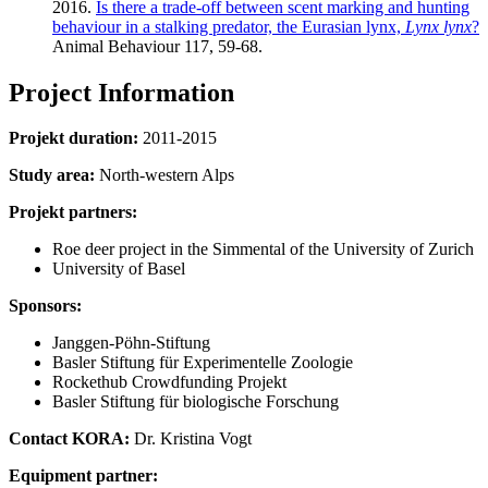
2016.
Is there a trade-off between scent marking and hunting
behaviour in a stalking predator, the Eurasian lynx,
Lynx lynx
?
Animal Behaviour 117, 59-68.
Project Information
Projekt duration:
2011-2015
Study area:
North-western Alps
Projekt partners:
Roe deer project in the Simmental of the University of Zurich
University of Basel
Sponsors:
Janggen-Pöhn-Stiftung
Basler Stiftung für Experimentelle Zoologie
Rockethub Crowdfunding Projekt
Basler Stiftung für biologische Forschung
Contact KORA:
Dr. Kristina Vogt
Equipment partner: