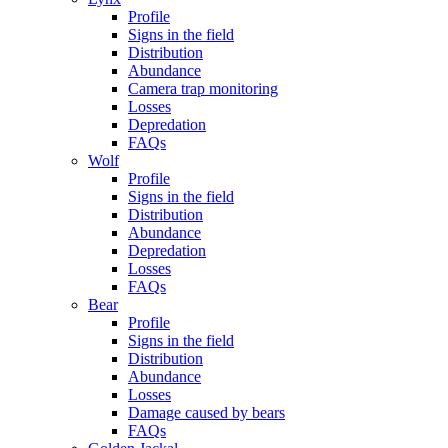
Profile
Signs in the field
Distribution
Abundance
Camera trap monitoring
Losses
Depredation
FAQs
Wolf
Profile
Signs in the field
Distribution
Abundance
Depredation
Losses
FAQs
Bear
Profile
Signs in the field
Distribution
Abundance
Losses
Damage caused by bears
FAQs