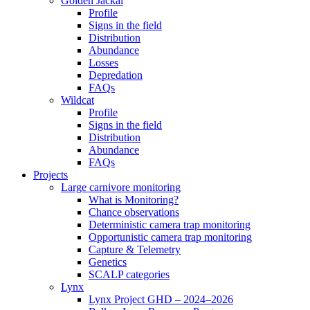
Golden Jackal
Profile
Signs in the field
Distribution
Abundance
Losses
Depredation
FAQs
Wildcat
Profile
Signs in the field
Distribution
Abundance
FAQs
Projects
Large carnivore monitoring
What is Monitoring?
Chance observations
Deterministic camera trap monitoring
Opportunistic camera trap monitoring
Capture & Telemetry
Genetics
SCALP categories
Lynx
Lynx Project GHD – 2024–2026