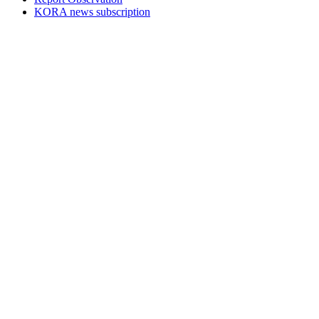
KORA news subscription