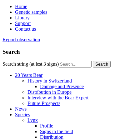
Home
Genetic samples
Library
Support
Contact us
Report observation
Search
Search string (at lest 3 signs)
20 Years Bear
History in Switzerland
Damage and Presence
Distribution in Europe
Interview with the Bear Expert
Future Prospects
News
Species
Lynx
Profile
Signs in the field
Distribution