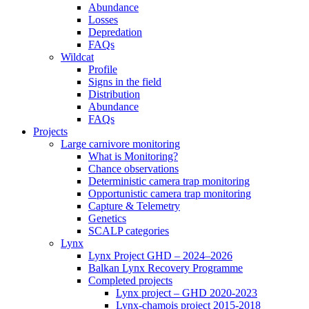
Abundance
Losses
Depredation
FAQs
Wildcat
Profile
Signs in the field
Distribution
Abundance
FAQs
Projects
Large carnivore monitoring
What is Monitoring?
Chance observations
Deterministic camera trap monitoring
Opportunistic camera trap monitoring
Capture & Telemetry
Genetics
SCALP categories
Lynx
Lynx Project GHD – 2024–2026
Balkan Lynx Recovery Programme
Completed projects
Lynx project – GHD 2020-2023
Lynx-chamois project 2015-2018