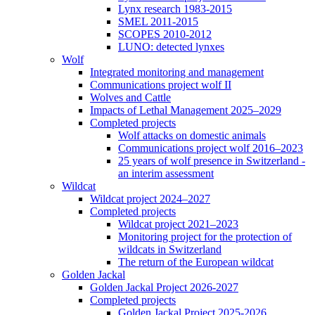
Lynx research 1983-2015
SMEL 2011-2015
SCOPES 2010-2012
LUNO: detected lynxes
Wolf
Integrated monitoring and management
Communications project wolf II
Wolves and Cattle
Impacts of Lethal Management 2025–2029
Completed projects
Wolf attacks on domestic animals
Communications project wolf 2016–2023
25 years of wolf presence in Switzerland -
an interim assessment
Wildcat
Wildcat project 2024–2027
Completed projects
Wildcat project 2021–2023
Monitoring project for the protection of
wildcats in Switzerland
The return of the European wildcat
Golden Jackal
Golden Jackal Project 2026-2027
Completed projects
Golden Jackal Project 2025-2026