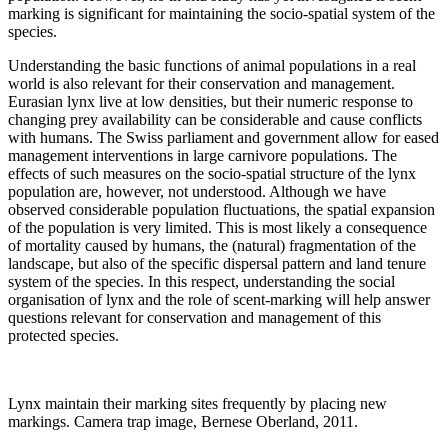
marking is significant for maintaining the socio-spatial system of the
species.
Understanding the basic functions of animal populations in a real
world is also relevant for their conservation and management.
Eurasian lynx live at low densities, but their numeric response to
changing prey availability can be considerable and cause conflicts
with humans. The Swiss parliament and government allow for eased
management interventions in large carnivore populations. The
effects of such measures on the socio-spatial structure of the lynx
population are, however, not understood. Although we have
observed considerable population fluctuations, the spatial expansion
of the population is very limited. This is most likely a consequence
of mortality caused by humans, the (natural) fragmentation of the
landscape, but also of the specific dispersal pattern and land tenure
system of the species. In this respect, understanding the social
organisation of lynx and the role of scent-marking will help answer
questions relevant for conservation and management of this
protected species.
Lynx maintain their marking sites frequently by placing new
markings. Camera trap image, Bernese Oberland, 2011.