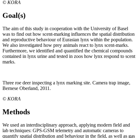
© KORA
Goal(s)
The aim of this study in cooperation with the University of Basel
was to find out how scent-marking influences the spatial distribution
and reproductive behaviour of Eurasian lynx within the population.
We also investigated how prey animals react to lynx scent-marks.
Furthermore, we identified and quantified the chemical compounds
contained in lynx urine and tested in zoos how lynx respond to scent
marks.
Three roe deer inspecting a lynx marking site. Camera trap image,
Bernese Oberland, 2011.
© KORA
Methods
We used an interdisciplinary approach, applying modern field and
lab techniques: GPS-GSM telemetry and automatic cameras to
quantify spatial distribution and behaviour in the field, as well as gas