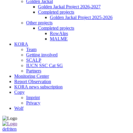
Golden Jackal
Golden Jackal Project 2026-2027
Completed projects
Golden Jackal Project 2025-2026
Other projects
Completed projects
RowAlps
MALME
KORA
Team
Getting involved
SCALP
IUCN SSC Cat SG
Partners
Monitoring Center
Report Observation
KORA news subscription
Copy
Imprint
Privacy
Wolf
de
fr
it
en