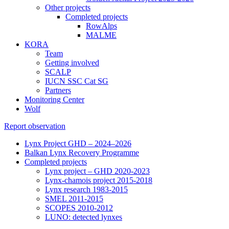
Other projects
Completed projects
RowAlps
MALME
KORA
Team
Getting involved
SCALP
IUCN SSC Cat SG
Partners
Monitoring Center
Wolf
Report observation
Lynx Project GHD – 2024–2026
Balkan Lynx Recovery Programme
Completed projects
Lynx project – GHD 2020-2023
Lynx-chamois project 2015-2018
Lynx research 1983-2015
SMEL 2011-2015
SCOPES 2010-2012
LUNO: detected lynxes