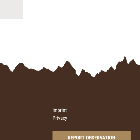
Imprint
Privacy
REPORT OBSERVATION