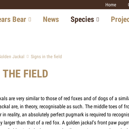
Home
signs)
ears Bear
News
Species
Proje
in Switzerland
Lynx
Large carniv
monitoring
tion in Europe
Wolf
Golden Jackal
Signs in the field
Lynx
w with the Bear
Bear
Wolf
 THE FIELD
Golden Jackal
Prospects
Wildcat
Wildcat
Golden Jack
kals are very similar to those of red foxes and of dogs of a simi
Other projec
jackal are, in theory, recognisable as such. The middle toes of f
in reality, an absolutely perfect pugmark is required to recogni
htly larger than that of a red fox. A golden jackal’s front paw