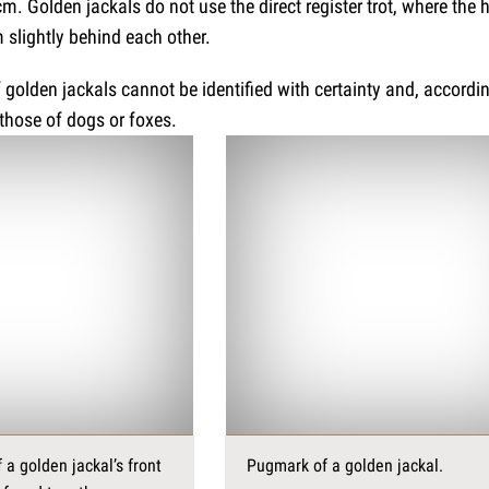
m. Golden jackals do not use the direct register trot, where the 
 slightly behind each other.
of golden jackals cannot be identified with certainty and, accordi
those of dogs or foxes.
 a golden jackal’s front
Pugmark of a golden jackal.