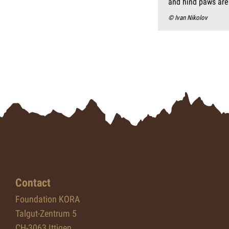
and hind paws are
© Ivan Nikolov
Contact
Foundation KORA
Talgut-Zentrum 5
CH-3063 Ittigen