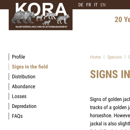
DE
FR
IT
EN
20 Y
History 
Distribu
Profile
Home
Species
Intervie
Signs in the field
Expert
SIGNS IN
Distribution
Future 
Abundance
Losses
Signs of golden jac
Depredation
tracks of a golden 
horseshoe. However 
FAQs
jackal is also slig