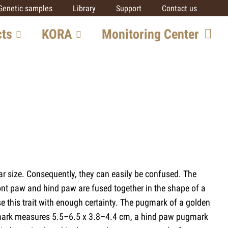
Genetic samples
Library
Support
Contact us
cts
KORA
Monitoring Center
ore
Team
Getting involved
SCALP
IUCN SSC Cat SG
Partners
al
lar size. Consequently, they can easily be confused. The
ts
ront paw and hind paw are fused together in the shape of a
se this trait with enough certainty. The pugmark of a golden
 pugmark measures 5.5–6.5 x 3.8–4.4 cm, a hind paw pugmark