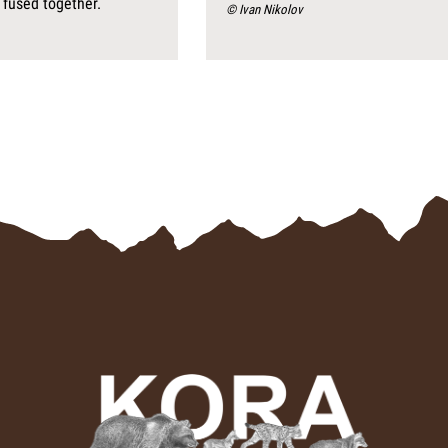
 fused together.
© Ivan Nikolov