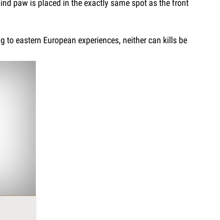
hind paw is placed in the exactly same spot as the front
ng to eastern European experiences, neither can kills be