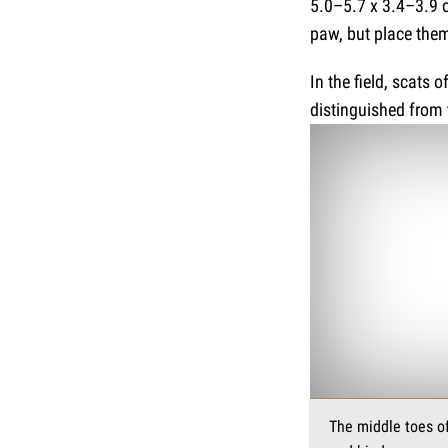
5.0–5.7 x 3.4–3.9 c
paw, but place them
In the field, scats 
distinguished from 
The middle toes of