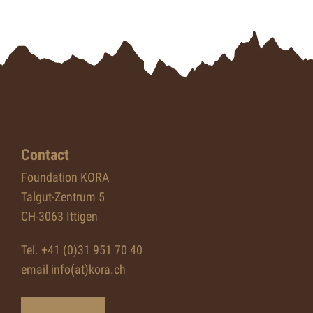
Contact
Foundation KORA
Talgut-Zentrum 5
CH-3063 Ittigen
Tel. +41 (0)31 951 70 40
email info(at)kora.ch