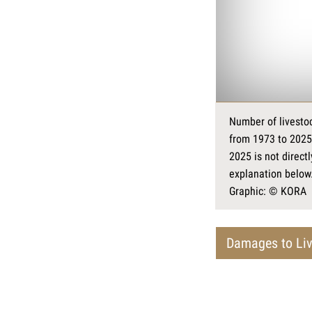
Number of livestoc
from 1973 to 2025
2025 is not direct
explanation below
Graphic: © KORA
Damages to Liv