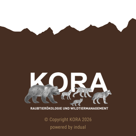
© Copyright KORA 2026
powered by indual