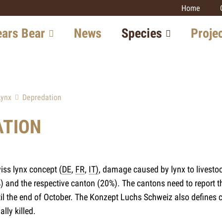
Home
signs)
ears Bear
News
Species
Proje
in Switzerland
Lynx
Large carniv
monitoring
tion in Europe
Wolf
Lynx
Depredation
Lynx
w with the Bear
Bear
Wolf
ATION
Golden Jackal
Prospects
Wildcat
Wildcat
Golden Jack
iss lynx concept (
DE
,
FR
,
IT)
, damage caused by lynx to livesto
Other projec
 and the respective canton (20%). The cantons need to report th
til the end of October. The Konzept Luchs Schweiz also defines
lly killed.