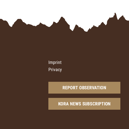
Imprint
Privacy
REPORT OBSERVATION
KORA NEWS SUBSCRIPTION