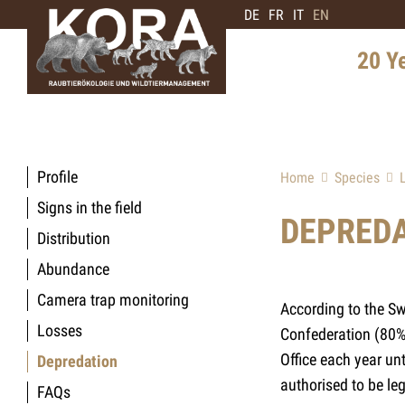
DE
FR
IT
EN
20 Y
History 
Distribu
Profile
Home
Species
Intervie
Signs in the field
Expert
DEPRED
Distribution
Future 
Abundance
Camera trap monitoring
According to the Sw
Losses
Confederation (80%)
Office each year un
Depredation
authorised to be lega
FAQs