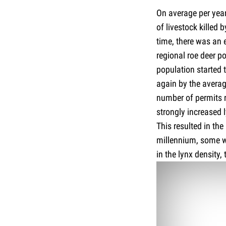
On average per year
of livestock killed 
time, there was an 
regional roe deer po
population started 
again by the averag
number of permits r
strongly increased l
This resulted in th
millennium, some wer
in the lynx density,