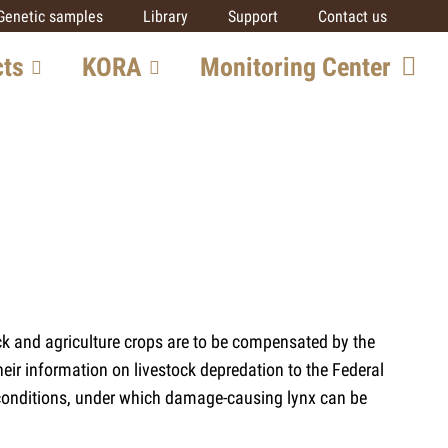
Genetic samples
Library
Support
Contact us
cts
KORA
Monitoring Center
ore
Team
Getting involved
SCALP
IUCN SSC Cat SG
Partners
al
ck and agriculture crops are to be compensated by the
ts
eir information on livestock depredation to the Federal
 conditions, under which damage-causing lynx can be