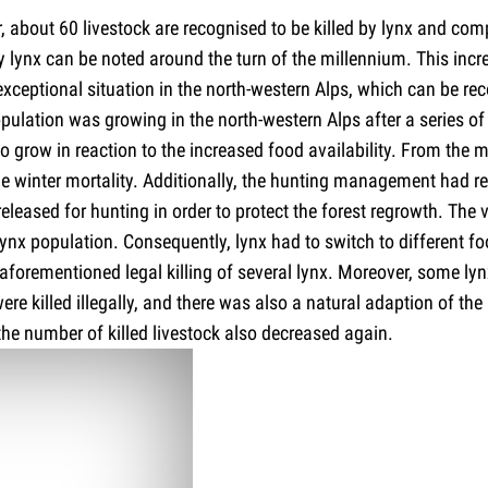
, about 60 livestock are recognised to be killed by lynx and co
by lynx can be noted around the turn of the millennium. This increa
exceptional situation in the north-western Alps, which can be rec
pulation was growing in the north-western Alps after a series of 
to grow in reaction to the increased food availability. From the
e winter mortality. Additionally, the hunting management had rea
eleased for hunting in order to protect the forest regrowth. The
ynx population. Consequently, lynx had to switch to different fo
e aforementioned legal killing of several lynx. Moreover, some ly
e killed illegally, and there was also a natural adaption of the 
 the number of killed livestock also decreased again.