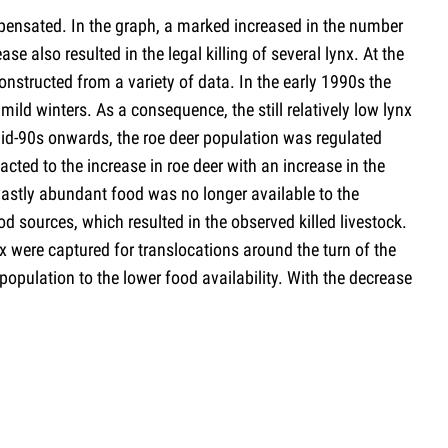
mpensated. In the graph, a marked increased in the number
se also resulted in the legal killing of several lynx. At the
onstructed from a variety of data. In the early 1990s the
mild winters. As a consequence, the still relatively low lynx
 mid-90s onwards, the roe deer population was regulated
cted to the increase in roe deer with an increase in the
 vastly abundant food was no longer available to the
od sources, which resulted in the observed killed livestock.
nx were captured for translocations around the turn of the
population to the lower food availability. With the decrease