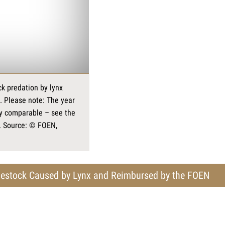
k predation by lynx
. Please note: The year
ly comparable – see the
. Source: © FOEN,
estock Caused by Lynx and Reimbursed by the FOEN