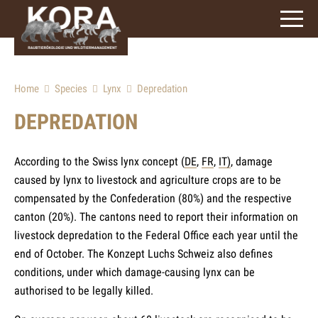
signs)
Home
Species
Lynx
Depredation
DEPREDATION
According to the Swiss lynx concept (
DE
,
FR
,
IT)
, damage
caused by lynx to livestock and agriculture crops are to be
compensated by the Confederation (80%) and the respective
canton (20%). The cantons need to report their information on
livestock depredation to the Federal Office each year until the
end of October. The Konzept Luchs Schweiz also defines
conditions, under which damage-causing lynx can be
authorised to be legally killed.