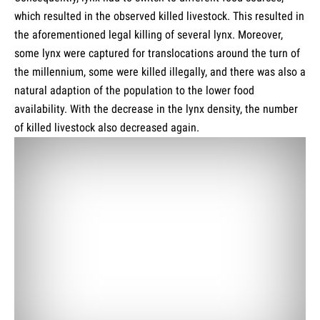
which resulted in the observed killed livestock. This resulted in
the aforementioned legal killing of several lynx. Moreover,
some lynx were captured for translocations around the turn of
the millennium, some were killed illegally, and there was also a
natural adaption of the population to the lower food
availability. With the decrease in the lynx density, the number
of killed livestock also decreased again.