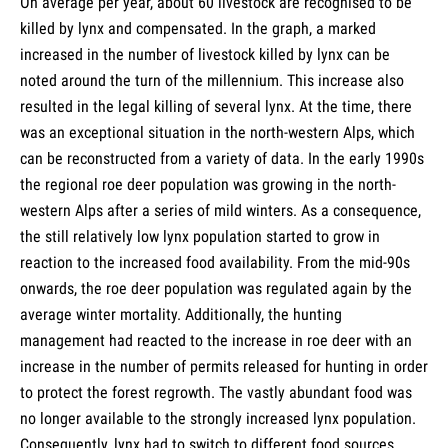
On average per year, about 60 livestock are recognised to be
killed by lynx and compensated. In the graph, a marked
increased in the number of livestock killed by lynx can be
noted around the turn of the millennium. This increase also
resulted in the legal killing of several lynx. At the time, there
was an exceptional situation in the north-western Alps, which
can be reconstructed from a variety of data. In the early 1990s
the regional roe deer population was growing in the north-
western Alps after a series of mild winters. As a consequence,
the still relatively low lynx population started to grow in
reaction to the increased food availability. From the mid-90s
onwards, the roe deer population was regulated again by the
average winter mortality. Additionally, the hunting
management had reacted to the increase in roe deer with an
increase in the number of permits released for hunting in order
to protect the forest regrowth. The vastly abundant food was
no longer available to the strongly increased lynx population.
Consequently, lynx had to switch to different food sources,