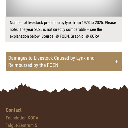
Number of livestock predation by lynx from 1973 to 2025. Please
note: The year 2025 is not directly comparable – see the
explanation below. Source: © FOEN, Graphic: © KORA
Damages to Livestock Caused by Lynx and
Reimbursed by the FOEN
Contact
Foundation KORA
Talgut-Zentrum 5