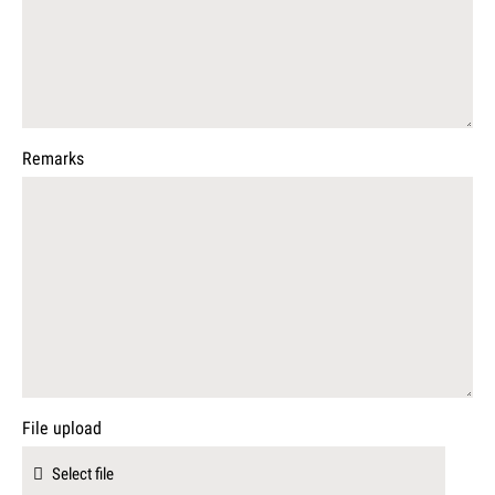
Remarks
File upload
Select file