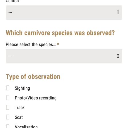
Canton
---
Which carnivore species was observed?
Please select the species...
*
Mandatory
---
field
Type of observation
Sighting
Photo/Video-recording
Track
Scat
Vocalisation