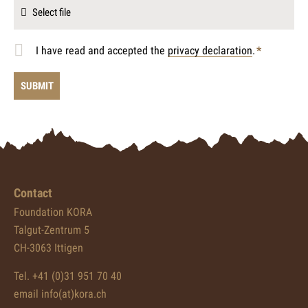
Select file
I have read and accepted the
privacy declaration
.
*
Mandatory
field
Contact
Foundation KORA
Talgut-Zentrum 5
CH-3063 Ittigen
Tel. +41 (0)31 951 70 40
email info(at)kora.ch