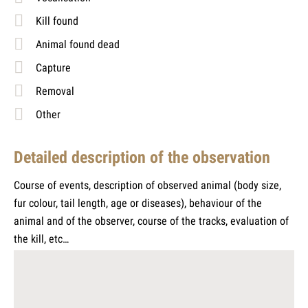
Kill found
Animal found dead
Capture
Removal
Other
Detailed description of the observation
Course of events, description of observed animal (body size,
fur colour, tail length, age or diseases), behaviour of the
animal and of the observer, course of the tracks, evaluation of
the kill, etc…