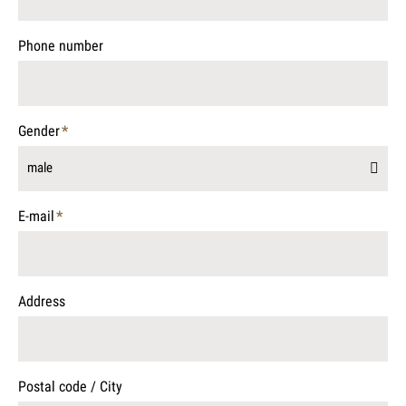
field
Phone number
Gender
*
Mandatory
male
field
E-mail
*
Mandatory
field
Address
Postal code / City