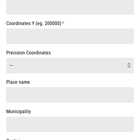
Mandatory
field
Coordinates Y (eg. 200000)
*
Mandatory
field
Precision Coordinates
---
Place name
Municipality