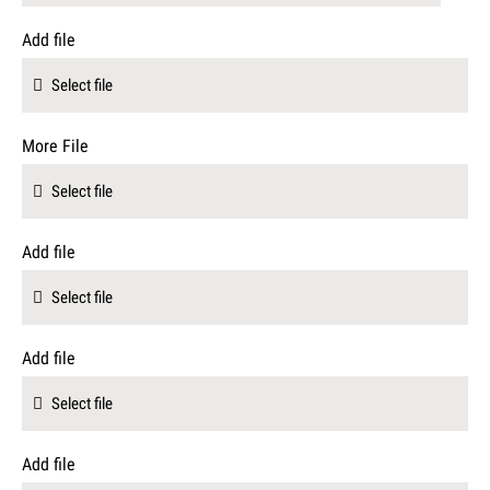
Add file
Select file
More File
Select file
Add file
Select file
Add file
Select file
Add file