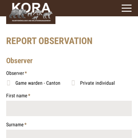
signs)
REPORT OBSERVATION
Observer
Observer
*
Mandatory
Game warden - Canton
Private individual
field
First name
*
Mandatory
field
Surname
*
Mandatory