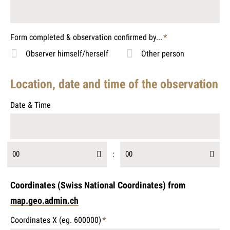
Form completed & observation confirmed by...
*
Mandatory
Observer himself/herself
Other person
field
Location, date and time of the observation
Date & Time
00
:
00
Coordinates (Swiss National Coordinates) from
map.geo.admin.ch
Coordinates X (eg. 600000)
*