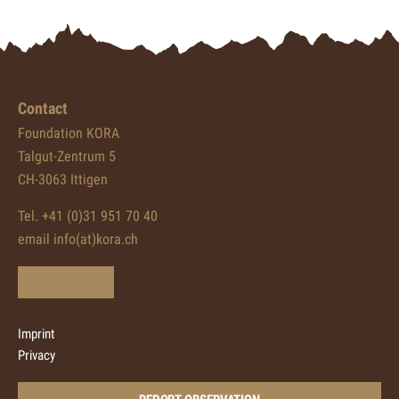
Contact
Foundation KORA
Talgut-Zentrum 5
CH-3063 Ittigen
Tel. +41 (0)31 951 70 40
email info(at)kora.ch
Imprint
Privacy