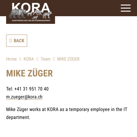
signs)
BACK
Home
KORA
Team
MIKE ZÜGER
MIKE ZÜGER
Tel: +41 31 951 70 40
m.zueger@kora.ch
Mike Züger works at KORA as a temporary employee in the IT
department.