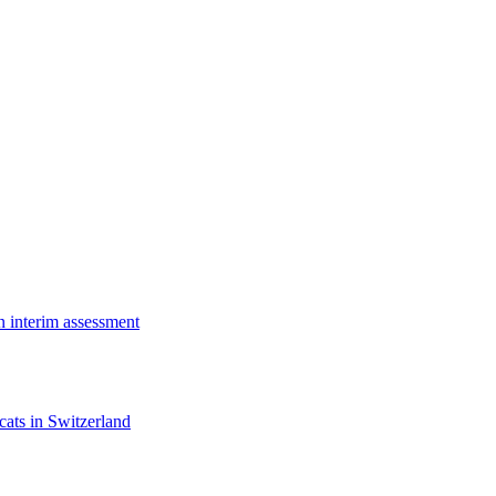
n interim assessment
cats in Switzerland