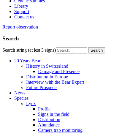
Genetic samples
Library
Support
Contact us
Report observation
Search
Search string (at lest 3 signs)
20 Years Bear
History in Switzerland
Damage and Presence
Distribution in Europe
Interview with the Bear Expert
Future Prospects
News
Species
Lynx
Profile
Signs in the field
Distribution
Abundance
Camera trap monitoring