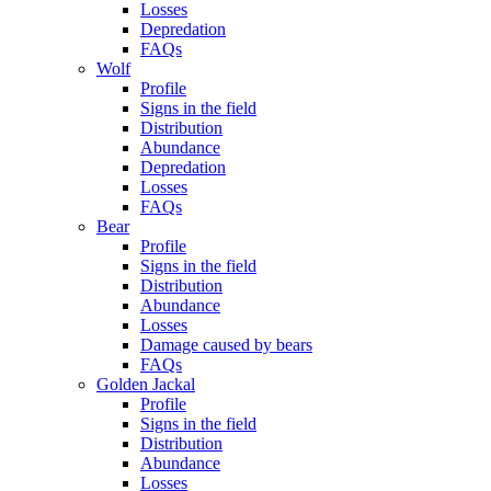
Losses
Depredation
FAQs
Wolf
Profile
Signs in the field
Distribution
Abundance
Depredation
Losses
FAQs
Bear
Profile
Signs in the field
Distribution
Abundance
Losses
Damage caused by bears
FAQs
Golden Jackal
Profile
Signs in the field
Distribution
Abundance
Losses