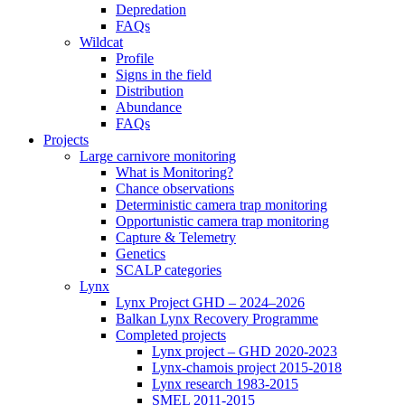
Depredation
FAQs
Wildcat
Profile
Signs in the field
Distribution
Abundance
FAQs
Projects
Large carnivore monitoring
What is Monitoring?
Chance observations
Deterministic camera trap monitoring
Opportunistic camera trap monitoring
Capture & Telemetry
Genetics
SCALP categories
Lynx
Lynx Project GHD – 2024–2026
Balkan Lynx Recovery Programme
Completed projects
Lynx project – GHD 2020-2023
Lynx-chamois project 2015-2018
Lynx research 1983-2015
SMEL 2011-2015