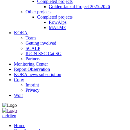
Completed projects
Golden Jackal Project 2025-2026
Other projects
Completed projects
RowAlps
MALME
KORA
Team
Getting involved
SCALP
IUCN SSC Cat SG
Partners
Monitoring Center
Report Observation
KORA news subscription
Copy
Imprint
Privacy
Wolf
de
fr
it
en
Home