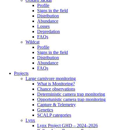
Golden Jackal
Profile
Signs in the field
Distribution
Abundance
Losses
Depredation
FAQs
Wildcat
Profile
Signs in the field
Distribution
Abundance
FAQs
Projects
Large carnivore monitoring
What is Monitoring?
Chance observations
Deterministic camera trap monitoring
Opportunistic camera trap monitoring
Capture & Telemetry
Genetics
SCALP categories
Lynx
Lynx Project GHD – 2024–2026