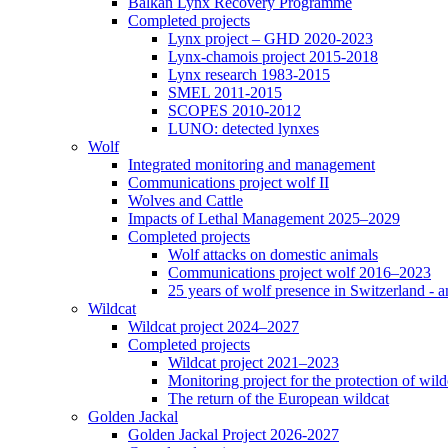
Balkan Lynx Recovery Programme
Completed projects
Lynx project – GHD 2020-2023
Lynx-chamois project 2015-2018
Lynx research 1983-2015
SMEL 2011-2015
SCOPES 2010-2012
LUNO: detected lynxes
Wolf
Integrated monitoring and management
Communications project wolf II
Wolves and Cattle
Impacts of Lethal Management 2025–2029
Completed projects
Wolf attacks on domestic animals
Communications project wolf 2016–2023
25 years of wolf presence in Switzerland - a
Wildcat
Wildcat project 2024–2027
Completed projects
Wildcat project 2021–2023
Monitoring project for the protection of wild
The return of the European wildcat
Golden Jackal
Golden Jackal Project 2026-2027