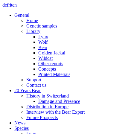
de
fr
it
en
General
Home
Genetic samples
Library
Lynx
Wolf
Bear
Golden Jackal
Wildcat
Other reports
Concepts
Printed Materials
Support
Contact us
20 Years Bear
History in Switzerland
Damage and Presence
Distribution in Europe
Interview with the Bear Expert
Future Prospects
News
Species
Lynx