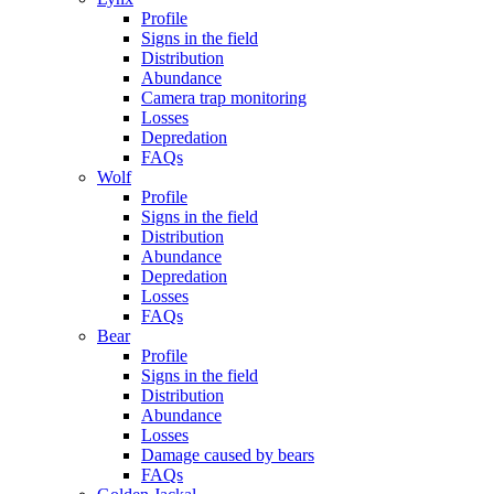
Profile
Signs in the field
Distribution
Abundance
Camera trap monitoring
Losses
Depredation
FAQs
Wolf
Profile
Signs in the field
Distribution
Abundance
Depredation
Losses
FAQs
Bear
Profile
Signs in the field
Distribution
Abundance
Losses
Damage caused by bears
FAQs