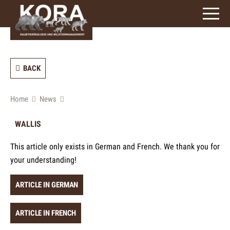
signs)
BACK
Home
News
WALLIS
This article only exists in German and French. We thank you for
your understanding!
ARTICLE IN GERMAN
ARTICLE IN FRENCH