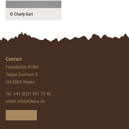
© Charly Gurt
Contact
Foundation KORA
Talgut-Zentrum 5
CH-3063 Ittigen
Tel. +41 (0)31 951 70 40
email info(at)kora.ch