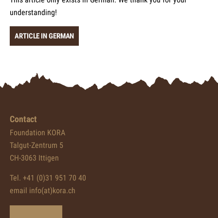
understanding!
ARTICLE IN GERMAN
Contact
Foundation KORA
Talgut-Zentrum 5
CH-3063 Ittigen
Tel. +41 (0)31 951 70 40
email info(at)kora.ch