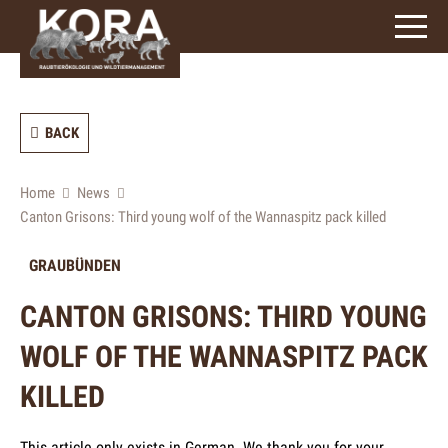
signs)
BACK
Home
News
Canton Grisons: Third young wolf of the Wannaspitz pack killed
GRAUBÜNDEN
CANTON GRISONS: THIRD YOUNG
WOLF OF THE WANNASPITZ PACK
KILLED
This article only exists in German. We thank you for your