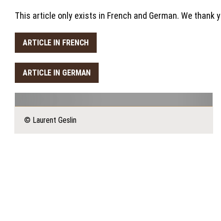
This article only exists in French and German. We thank 
ARTICLE IN FRENCH
ARTICLE IN GERMAN
© Laurent Geslin