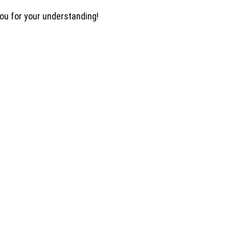
you for your understanding!