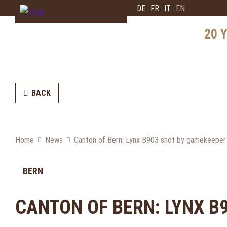
DE
FR
IT
EN
20 Y
History
Distrib
BACK
Intervi
Bear E
Home
News
Canton of Bern: Lynx B903 shot by gamekeeper
Future
BERN
CANTON OF BERN: LYNX B