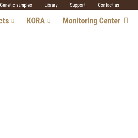
Genetic samples
Library
Support
Contact us
cts
KORA
Monitoring Center
vore
Team
Getting involved
SCALP
IUCN SSC Cat SG
Partners
al
cts