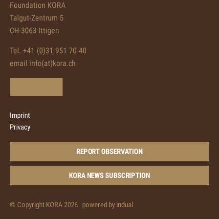
Foundation KORA
Talgut-Zentrum 5
CH-3063 Ittigen
Tel. +41 (0)31 951 70 40
email info(at)kora.ch
Imprint
Privacy
REPORT OBSERVATION
KORA NEWS SUBSCRIPTION
© Copyright KORA 2026
powered by indual