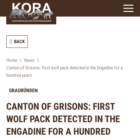
signs)
BACK
Home
News
Canton of Grisons: First wolf pack detected in the Engadine for a
hundred years
GRAUBÜNDEN
CANTON OF GRISONS: FIRST
WOLF PACK DETECTED IN THE
ENGADINE FOR A HUNDRED