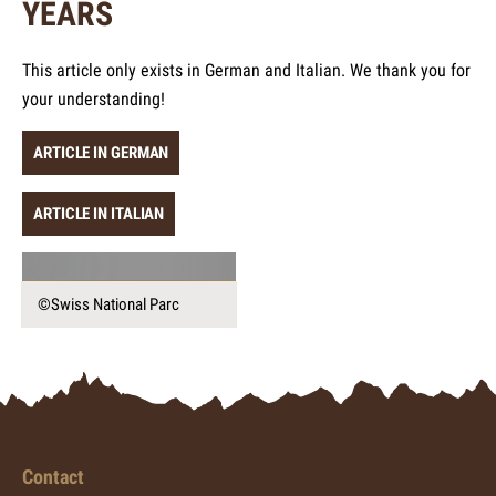
YEARS
This article only exists in German and Italian. We thank you for
your understanding!
ARTICLE IN GERMAN
ARTICLE IN ITALIAN
©Swiss National Parc
Contact