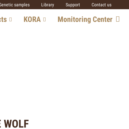
Genetic samples
Library
Support
Contact us
cts
KORA
Monitoring Center
ore
Team
Getting involved
SCALP
IUCN SSC Cat SG
Partners
al
ts
E WOLF