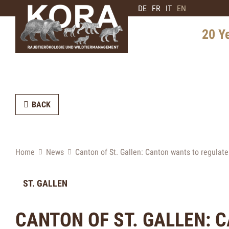
DE
FR
IT
EN
20 Y
History 
Distribu
BACK
Intervie
Expert
Future 
Home
News
Canton of St. Gallen: Canton wants to regulat
ST. GALLEN
CANTON OF ST. GALLEN: 