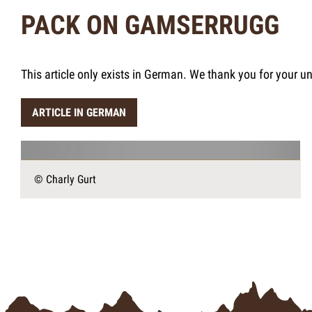
PACK ON GAMSERRUGG
This article only exists in German. We thank you for your u
ARTICLE IN GERMAN
© Charly Gurt