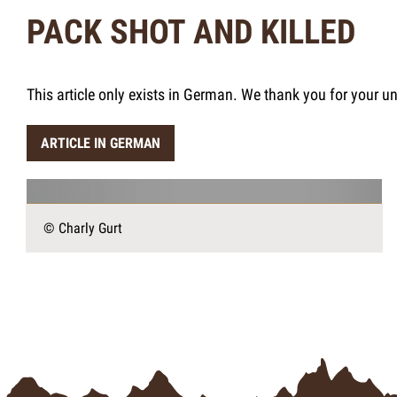
PACK SHOT AND KILLED
This article only exists in German. We thank you for your u
ARTICLE IN GERMAN
© Charly Gurt