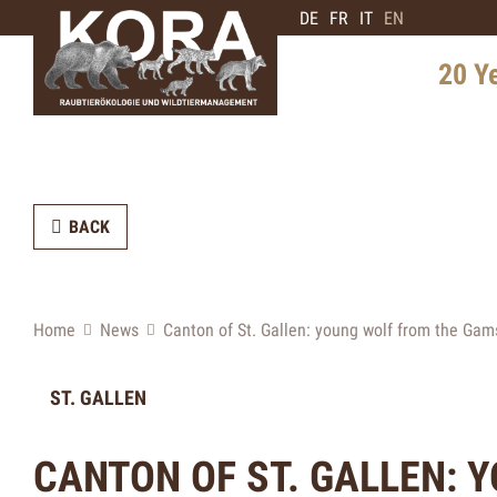
DE
FR
IT
EN
20 Y
History 
Distribu
BACK
Intervie
Expert
Future 
Home
News
Canton of St. Gallen: young wolf from the Gam
ST. GALLEN
CANTON OF ST. GALLEN: