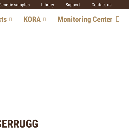
Genetic samples
Library
Support
Contact us
cts
KORA
Monitoring Center
ore
Team
Getting involved
SCALP
IUCN SSC Cat SG
Partners
al
ts
SERRUGG