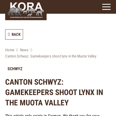
signs)
BACK
Home
News
Canton Schwyz: Gamekeepers shoot lynx in the Muota Valley
SCHWYZ
CANTON SCHWYZ:
GAMEKEEPERS SHOOT LYNX IN
THE MUOTA VALLEY
This article only exists in German. We thank you for your