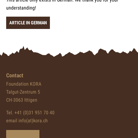
understanding!
ARTICLE IN GERMAN
Contact
Foundation KORA
Talgut-Zentrum 5
CH-3063 Ittigen
Tel. +41 (0)31 951 70 40
email info(at)kora.ch