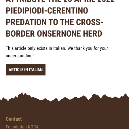
PIEDIPIODI-CERENTINO
PREDATION TO THE CROSS-
BORDER ONSERNONE HERD
This article only exists in Italian. We thank you for your
understanding!
ARTICLE IN ITALIAN
Contact
Foundation KORA