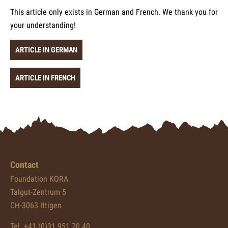
This article only exists in German and French. We thank you for
your understanding!
ARTICLE IN GERMAN
ARTICLE IN FRENCH
Contact
Foundation KORA
Talgut-Zentrum 5
CH-3063 Ittigen
Tel. +41 (0)31 951 70 40