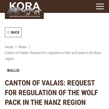
signs)
BACK
Home
News
Canton of Valais: Request for regulation of the wolf pack in the Nanz
region
WALLIS
CANTON OF VALAIS: REQUEST
FOR REGULATION OF THE WOLF
PACK IN THE NANZ REGION