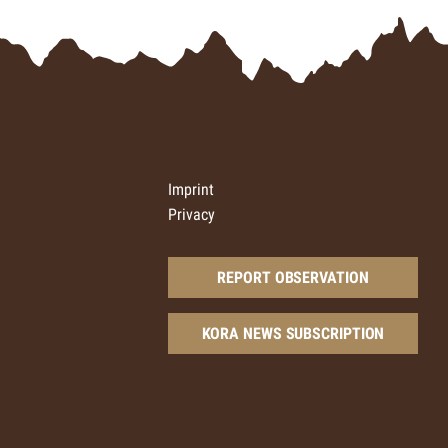
Imprint
Privacy
REPORT OBSERVATION
KORA NEWS SUBSCRIPTION