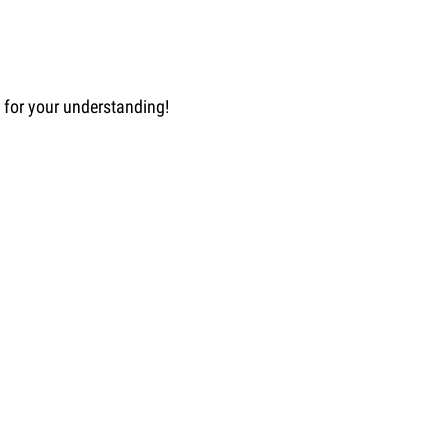
u for your understanding!