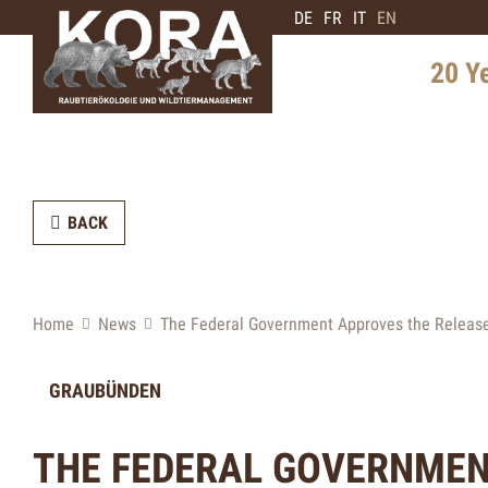
DE
FR
IT
EN
20 Y
History 
Distribu
BACK
Intervie
Expert
Future 
Home
News
The Federal Government Approves the Release
GRAUBÜNDEN
THE FEDERAL GOVERNMEN