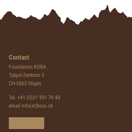
Contact
Foundation KORA
Talgut-Zentrum 5
CH-3063 Ittigen
Tel. +41 (0)31 951 70 40
email info(at)kora.ch