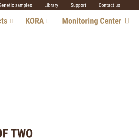
Genetic samples
Library
Support
Contact us
cts
KORA
Monitoring Center
ore
Team
Getting involved
SCALP
IUCN SSC Cat SG
Partners
al
ts
OF TWO