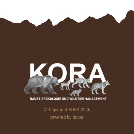
© Copyright KORA 2026
powered by indual