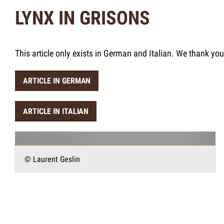
LYNX IN GRISONS
This article only exists in German and Italian. We thank yo
ARTICLE IN GERMAN
ARTICLE IN ITALIAN
© Laurent Geslin