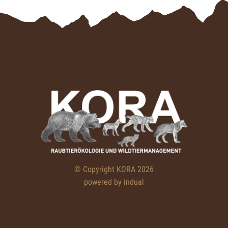
© Copyright KORA 2026
powered by indual