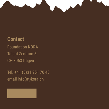
Contact
Foundation KORA
Talgut-Zentrum 5
CH-3063 Ittigen
Tel. +41 (0)31 951 70 40
email info(at)kora.ch