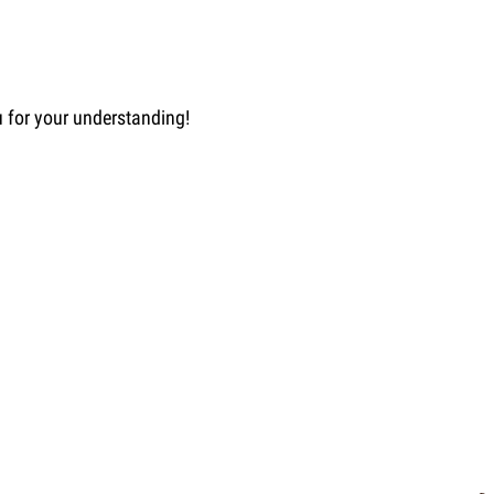
u for your understanding!