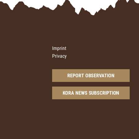
Imprint
Privacy
REPORT OBSERVATION
KORA NEWS SUBSCRIPTION