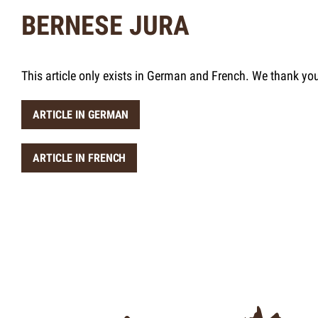
BERNESE JURA
This article only exists in German and French. We thank yo
ARTICLE IN GERMAN
ARTICLE IN FRENCH