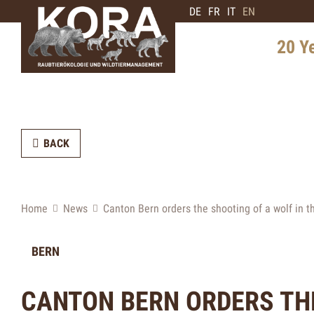
DE
FR
IT
EN
20 Y
History 
Distribu
BACK
Intervie
Expert
Future 
Home
News
Canton Bern orders the shooting of a wolf in 
BERN
CANTON BERN ORDERS THE