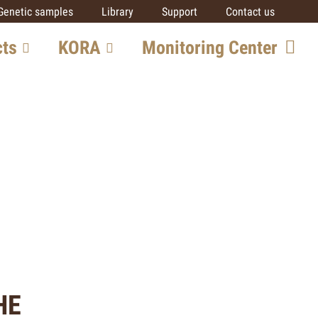
Genetic samples
Library
Support
Contact us
cts
KORA
Monitoring Center
ore
Team
Getting involved
SCALP
IUCN SSC Cat SG
Partners
al
ts
HE